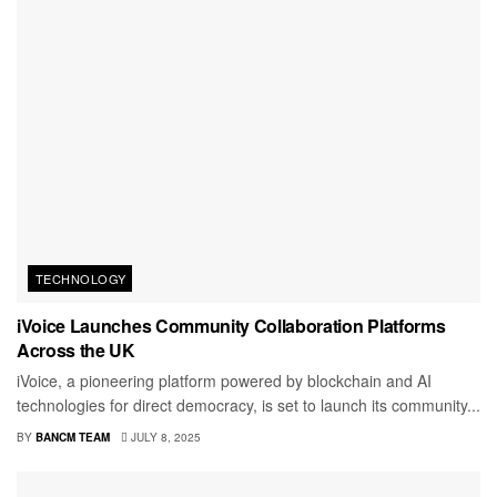
TECHNOLOGY
iVoice Launches Community Collaboration Platforms
Across the UK
iVoice, a pioneering platform powered by blockchain and AI
technologies for direct democracy, is set to launch its community...
BY
BANCM TEAM
JULY 8, 2025