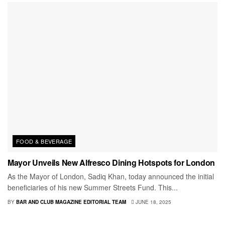
FOOD & BEVERAGE
Mayor Unveils New Alfresco Dining Hotspots for London
As the Mayor of London, Sadiq Khan, today announced the initial
beneficiaries of his new Summer Streets Fund. This...
BY
BAR AND CLUB MAGAZINE EDITORIAL TEAM
JUNE 18, 2025