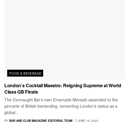
FOOD & BEVERAGE
London’s Cocktail Maestro: Reigning Supreme at World
Class GB Finals
The Connaught Bar’s own Emanuele Mensah ascended to the
pinnacle of British bartending, cementing London’s status as a
global...
BY
BAR AND CLUB MAGAZINE EDITORIAL TEAM
JUNE 19, 2025