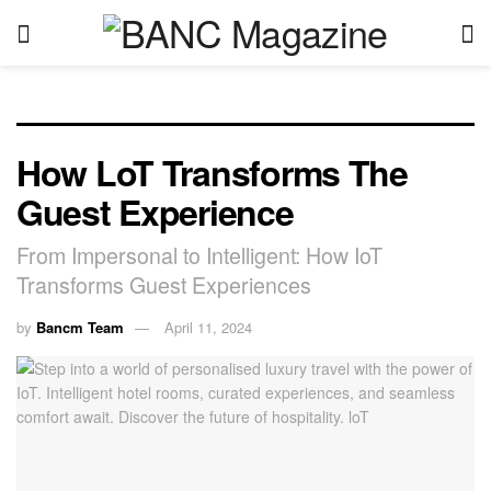
How LoT Transforms The
Guest Experience
From Impersonal to Intelligent: How IoT
Transforms Guest Experiences
by
Bancm Team
April 11, 2024