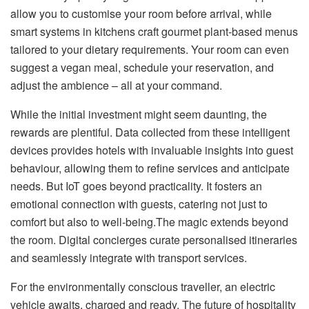
allow you to customise your room before arrival, while
smart systems in kitchens craft gourmet plant-based menus
tailored to your dietary requirements. Your room can even
suggest a vegan meal, schedule your reservation, and
adjust the ambience – all at your command.
While the initial investment might seem daunting, the
rewards are plentiful. Data collected from these intelligent
devices provides hotels with invaluable insights into guest
behaviour, allowing them to refine services and anticipate
needs. But IoT goes beyond practicality. It fosters an
emotional connection with guests, catering not just to
comfort but also to well-being.The magic extends beyond
the room. Digital concierges curate personalised itineraries
and seamlessly integrate with transport services.
For the environmentally conscious traveller, an electric
vehicle awaits, charged and ready. The future of hospitality