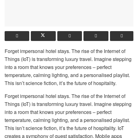
Forget impersonal hotel stays. The rise of the Internet of
Things (IoT) is transforming luxury travel. Imagine stepping
into a room that knows your preferences – perfect
temperature, calming lighting, and a personalised playlist.
This isn’t science fiction, it’s the future of hospitality.
Forget impersonal hotel stays. The rise of the Internet of
Things (IoT) is transforming luxury travel. Imagine stepping
into a room that knows your preferences – perfect
temperature, calming lighting, and a personalised playlist.
This isn’t science fiction, it’s the future of hospitality. IoT
creates a symphony of guest satisfaction. Mobile apps