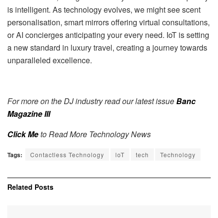
is intelligent. As technology evolves, we might see scent
personalisation, smart mirrors offering virtual consultations,
or AI concierges anticipating your every need. IoT is setting
a new standard in luxury travel, creating a journey towards
unparalleled excellence.
For more on the DJ industry read our latest issue
Banc
Magazine III
Click Me
to Read More Technology News
Tags:
Contactless Technology
loT
tech
Technology
Related
Posts