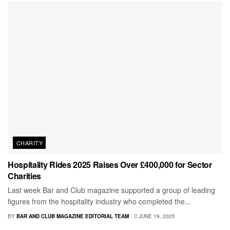
CHARITY
Hospitality Rides 2025 Raises Over £400,000 for Sector
Charities
Last week Bar and Club magazine supported a group of leading
figures from the hospitality industry who completed the...
BY
BAR AND CLUB MAGAZINE EDITORIAL TEAM
JUNE 19, 2025