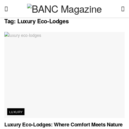
Tag:
Luxury Eco-Lodges
LUXURY
Luxury Eco-Lodges: Where Comfort Meets Nature