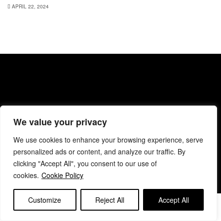
APRIL 22, 2024
About BANC
Privacy Policy
Terms & Conditions
We value your privacy
Code of Conduct
Editorial & Support
Contact BANC
We use cookies to enhance your browsing experience, serve
© 2025 BANC
personalized ads or content, and analyze our traffic. By
clicking "Accept All", you consent to our use of
cookies.
Cookie Policy
Customize
Reject All
Accept All