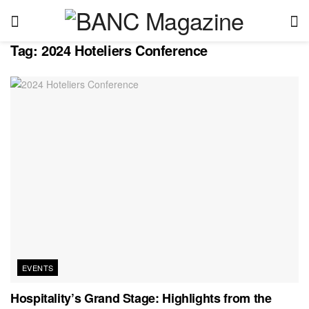
Tag:
2024 Hoteliers Conference
EVENTS
Hospitality’s Grand Stage: Highlights from the