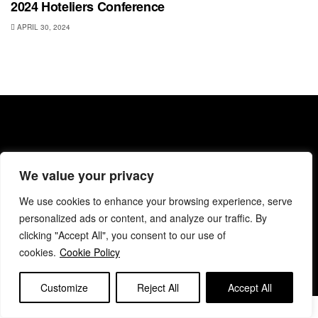
2024 Hoteliers Conference
APRIL 30, 2024
We value your privacy
About BANC
Privacy Policy
Terms & Conditions
Code of Conduct
Editorial & Support
Contact BANC
We use cookies to enhance your browsing experience, serve
personalized ads or content, and analyze our traffic. By
© 2025 BANC
clicking "Accept All", you consent to our use of
cookies.
Cookie Policy
Customize
Reject All
Accept All